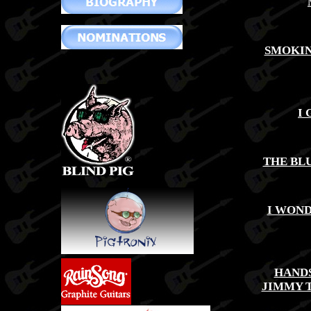
SMOKIN
I 
THE BLU
I WOND
HAND
JIMMY 