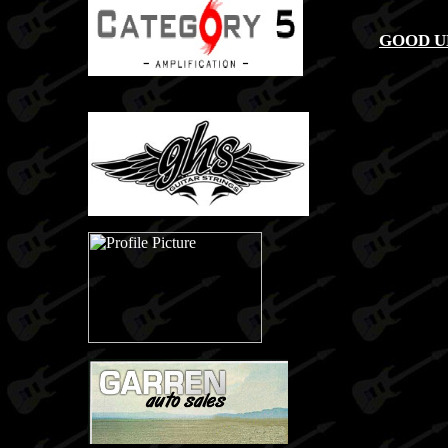
GOOD U