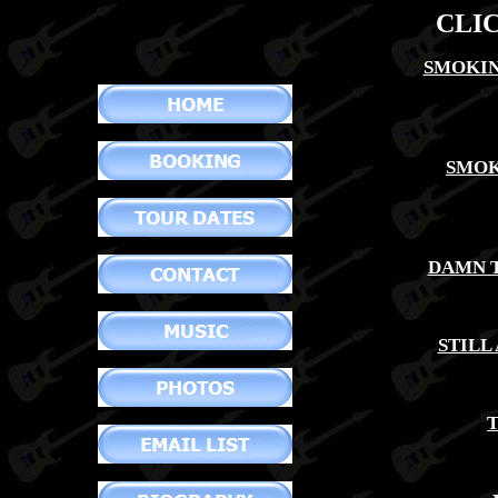
CLI
SMOKIN
SMOK
DAMN T
STILL
T