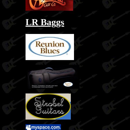
LR Baggs